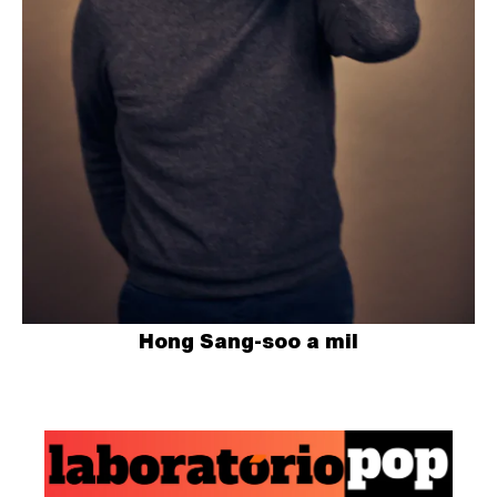
Hong Sang-soo a mil