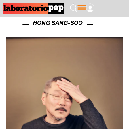
HONG SANG-SOO