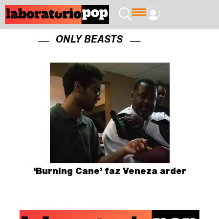
ONLY BEASTS
‘Burning Cane’ faz Veneza arder